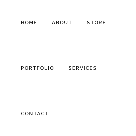
HOME
ABOUT
STORE
PORTFOLIO
SERVICES
CONTACT