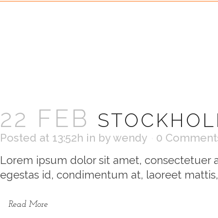
22 FEB
STOCKHOL
Posted at 13:52h
in
by
wendy
0 Comment
Lorem ipsum dolor sit amet, consectetuer ad
egestas id, condimentum at, laoreet mattis,
Read More