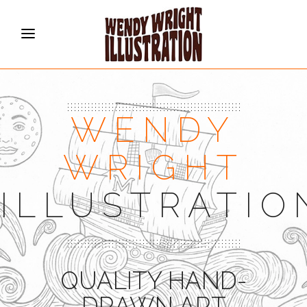
WENDY
WRIGHT
ILLUSTRATIO
QUALITY HAND-
DRAWN ART