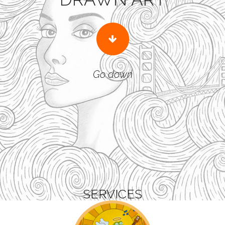
Go down
SERVICES