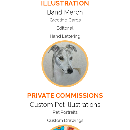
ILLUSTRATION
Band Merch
Greeting Cards
Editorial
Hand Lettering
PRIVATE COMMISSIONS
Custom Pet Illustrations
Pet Portraits
Custom Drawings