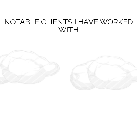
NOTABLE CLIENTS I HAVE WORKED
WITH