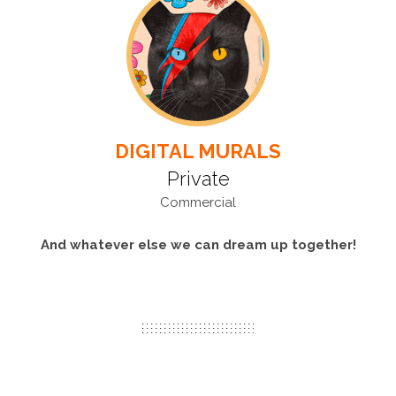
DIGITAL MURALS
Private
Commercial
And whatever else we can dream up together!