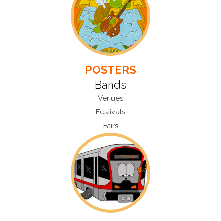
POSTERS
Bands
Venues
Festivals
Fairs