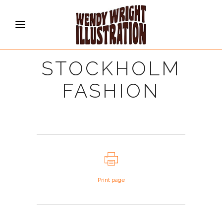
STOCKHOLM
FASHION
Print page