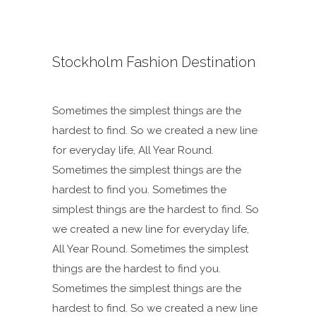
Stockholm Fashion Destination
Sometimes the simplest things are the
hardest to find. So we created a new line
for everyday life, All Year Round.
Sometimes the simplest things are the
hardest to find you. Sometimes the
simplest things are the hardest to find. So
we created a new line for everyday life,
All Year Round. Sometimes the simplest
things are the hardest to find you.
Sometimes the simplest things are the
hardest to find. So we created a new line