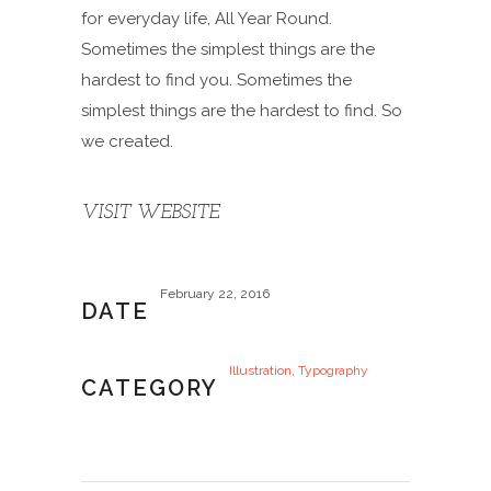
for everyday life, All Year Round.
Sometimes the simplest things are the
hardest to find you. Sometimes the
simplest things are the hardest to find. So
we created.
VISIT WEBSITE
February 22, 2016
DATE
Illustration, Typography
CATEGORY