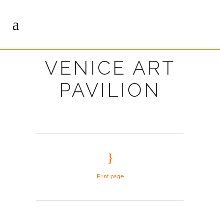
VENICE ART
PAVILION
Print page