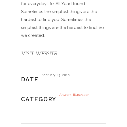
for everyday life, All Year Round.
Sometimes the simplest things are the
hardest to find you. Sometimes the
simplest things are the hardest to find. So
we created.
VISIT WEBSITE
February 23, 2016
DATE
Artwork, Illustration
CATEGORY