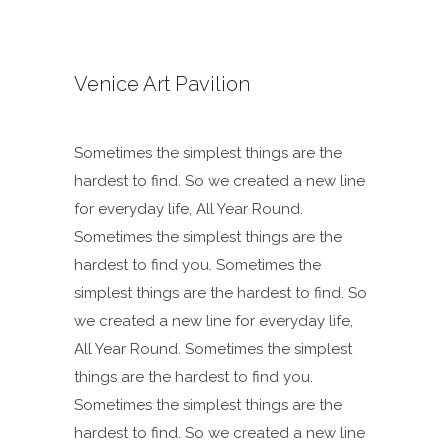
Venice Art Pavilion
Sometimes the simplest things are the
hardest to find. So we created a new line
for everyday life, All Year Round.
Sometimes the simplest things are the
hardest to find you. Sometimes the
simplest things are the hardest to find. So
we created a new line for everyday life,
All Year Round. Sometimes the simplest
things are the hardest to find you.
Sometimes the simplest things are the
hardest to find. So we created a new line