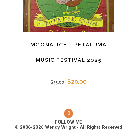
MOONALICE – PETALUMA
MUSIC FESTIVAL 2025
Original
Current
$
20.00
$
35.00
price
price
was:
is:
$35.00.
$20.00.
FOLLOW ME
© 2006-2026 Wendy Wright - All Rights Reserved