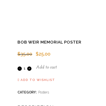
BOB WEIR MEMORIAL POSTER
Original
Current
$
35.00
$
25.00
price
price
was:
is:
Add to cart
Bob
$35.00.
$25.00.
Weir
ADD TO WISHLIST
Memorial
CATEGORY:
Posters
Poster
quantity