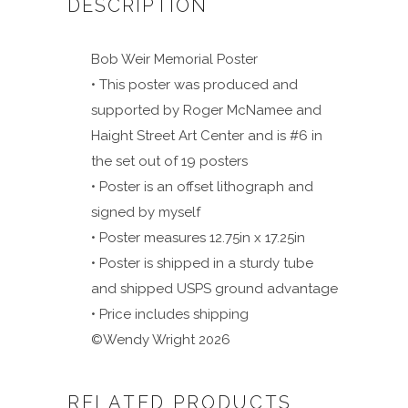
DESCRIPTION
Bob Weir Memorial Poster
• This poster was produced and
supported by Roger McNamee and
Haight Street Art Center and is #6 in
the set out of 19 posters
• Poster is an offset lithograph and
signed by myself
• Poster measures 12.75in x 17.25in
• Poster is shipped in a sturdy tube
and shipped USPS ground advantage
• Price includes shipping
©Wendy Wright 2026
RELATED PRODUCTS