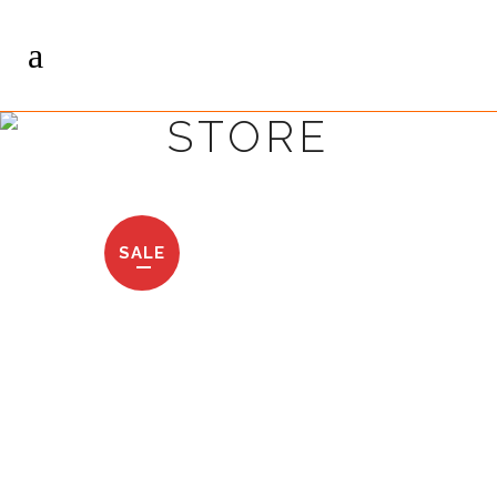
STORE
SALE