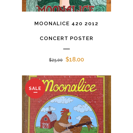
MOONALICE 420 2012
CONCERT POSTER
Original
Current
$
18.00
$
25.00
price
price
was:
is:
$25.00.
$18.00.
SALE