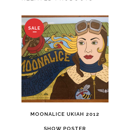
SALE
MOONALICE UKIAH 2012
SHOW POSTER