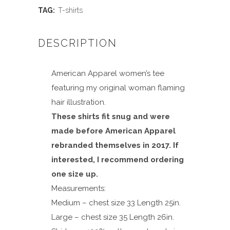
quantity
TAG:
T-shirts
DESCRIPTION
American Apparel women’s tee
featuring my original woman flaming
hair illustration.
These shirts fit snug and were
made before American Apparel
rebranded themselves in 2017. If
interested, I recommend ordering
one size up.
Measurements:
Medium – chest size 33 Length 25in.
Large – chest size 35 Length 26in.