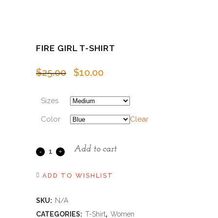
FIRE GIRL T-SHIRT
Original
Current
$
25.00
$
10.00
price
price
was:
is:
Sizes
$25.00.
$10.00.
Color
Clear
Add to cart
Fire
Girl
ADD TO WISHLIST
T-
SKU:
N/A
Shirt
CATEGORIES:
T-Shirt
,
Women