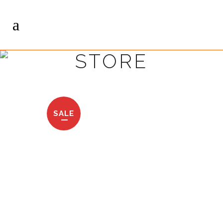
STORE
SALE