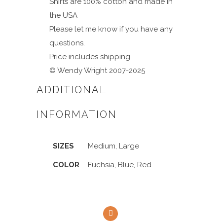
Shirts are 100% cotton and made in
the USA
Please let me know if you have any
questions.
Price includes shipping
© Wendy Wright 2007-2025
ADDITIONAL
INFORMATION
SIZES
Medium, Large
COLOR
Fuchsia, Blue, Red