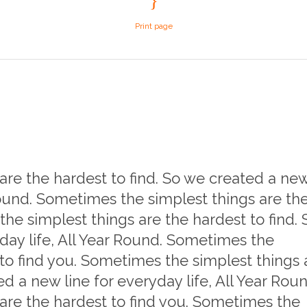
Print page
re the hardest to find. So we created a ne
 Round. Sometimes the simplest things are th
he simplest things are the hardest to find. 
day life, All Year Round. Sometimes the
 to find you. Sometimes the simplest things 
ed a new line for everyday life, All Year Roun
are the hardest to find you. Sometimes the