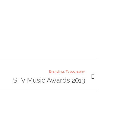
Branding, Typography
STV Music Awards 2013