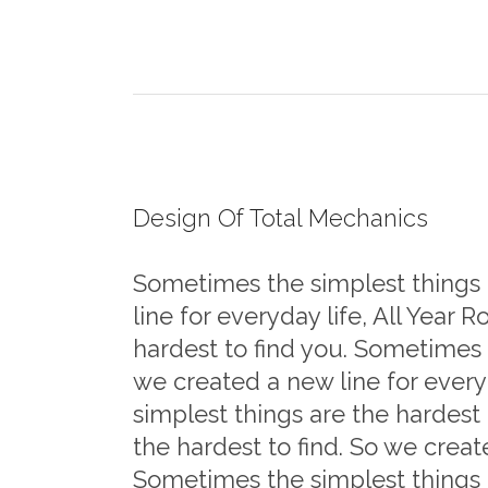
Design Of Total Mechanics
Sometimes the simplest things a
line for everyday life, All Year
hardest to find you. Sometimes t
we created a new line for every
simplest things are the hardest
the hardest to find. So we creat
Sometimes the simplest things 