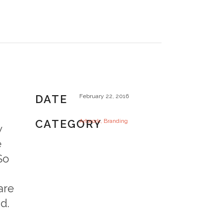
DATE
February 22, 2016
CATEGORY
Artwork, Branding
w
e
So
are
d.