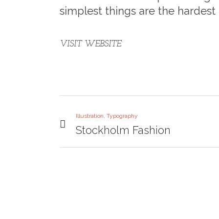
simplest things are the hardest 
VISIT WEBSITE
Illustration, Typography
Stockholm Fashion