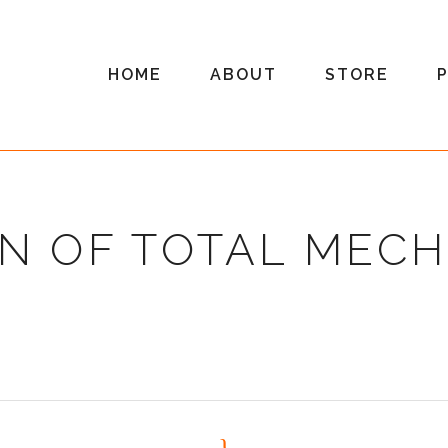
HOME
ABOUT
STORE
N OF TOTAL MEC