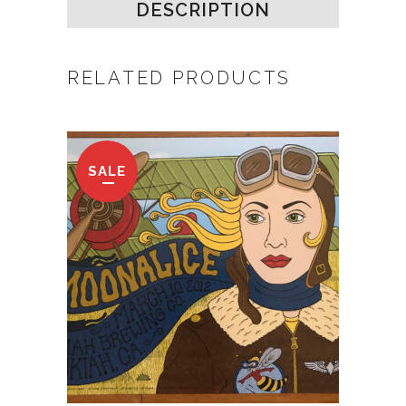
DESCRIPTION
RELATED PRODUCTS
SALE