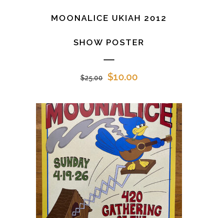
MOONALICE UKIAH 2012
SHOW POSTER
Original
Current
$
10.00
$
25.00
price
price
was:
is:
$25.00.
$10.00.