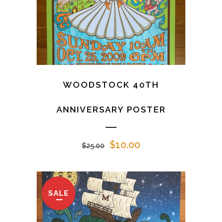
WOODSTOCK 40TH
ANNIVERSARY POSTER
Original
Current
$
10.00
$
25.00
price
price
was:
is:
$25.00.
$10.00.
SALE