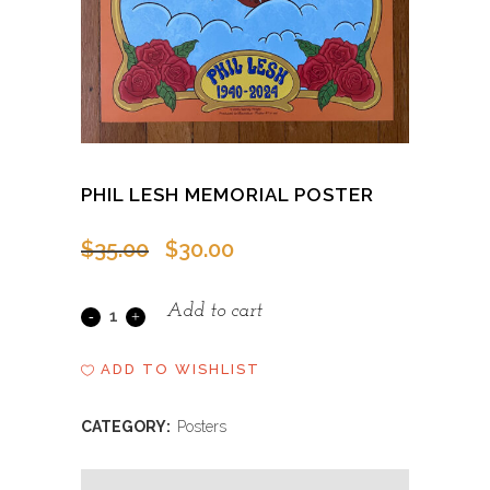
PHIL LESH MEMORIAL POSTER
Original
Current
$
35.00
$
30.00
price
price
was:
is:
Add to cart
Phil
$35.00.
$30.00.
Lesh
ADD TO WISHLIST
Memorial
CATEGORY:
Posters
Poster
quantity