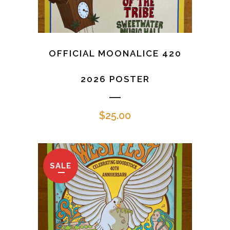
OFFICIAL MOONALICE 420
2026 POSTER
$
25.00
SALE