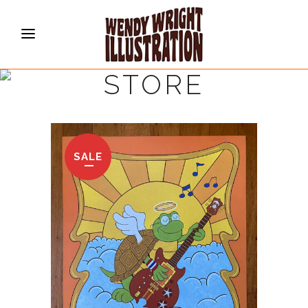
STORE
SALE