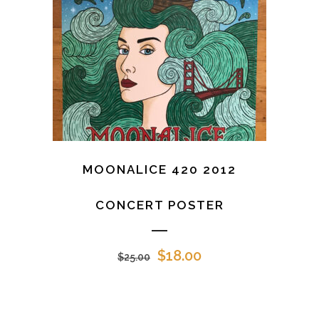
MOONALICE 420 2012
CONCERT POSTER
Original
Current
$
18.00
$
25.00
price
price
was:
is:
$25.00.
$18.00.