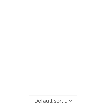
Default sorting