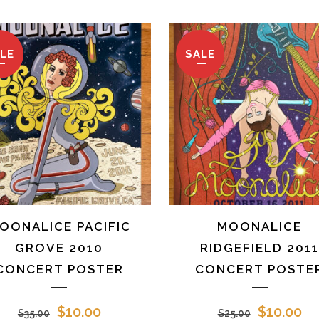
LE
SALE
OONALICE PACIFIC
MOONALICE
GROVE 2010
RIDGEFIELD 201
CONCERT POSTER
CONCERT POSTE
Original
Current
Original
Cu
$
10.00
$
10.00
$
35.00
$
25.00