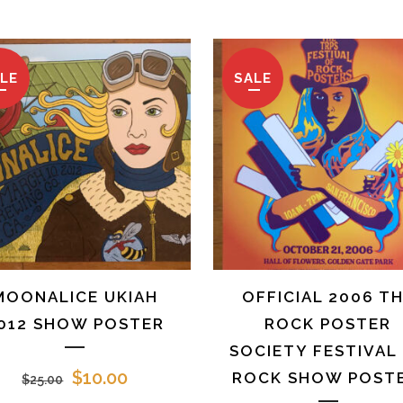
price
price
price
pr
was:
is:
was:
is:
$35.00.
$10.00.
$25.00.
$1
LE
SALE
MOONALICE UKIAH
OFFICIAL 2006 T
012 SHOW POSTER
ROCK POSTER
SOCIETY FESTIVAL
Original
Current
$
10.00
ROCK SHOW POSTE
$
25.00
price
price