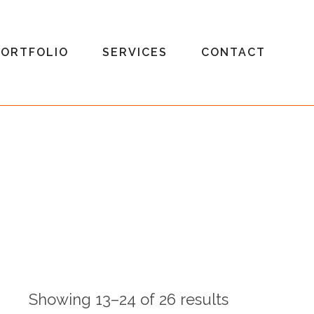
PORTFOLIO
SERVICES
CONTACT
Showing 13–24 of 26 results