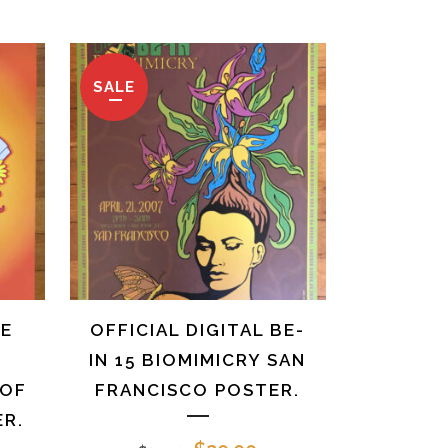
ice
price
price
was:
is:
0.00.
$25.00.
$10.00.
SALE
HE
OFFICIAL DIGITAL BE-
IN 15 BIOMIMICRY SAN
 OF
FRANCISCO POSTER.
R.