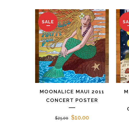
SALE
SA
MOONALICE MAUI 2011
M
CONCERT POSTER
Original
Current
$
10.00
$
25.00
price
price