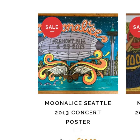
was:
is:
$25.00.
$10.00.
SALE
SA
MOONALICE SEATTLE
2013 CONCERT
2
POSTER