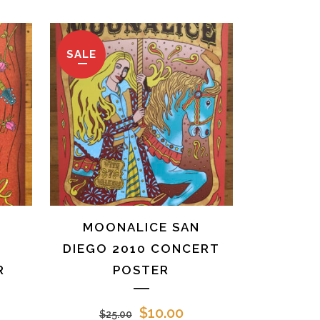
SALE
MOONALICE SAN
1
DIEGO 2010 CONCERT
R
POSTER
rrent
Original
Current
$
10.00
$
25.00