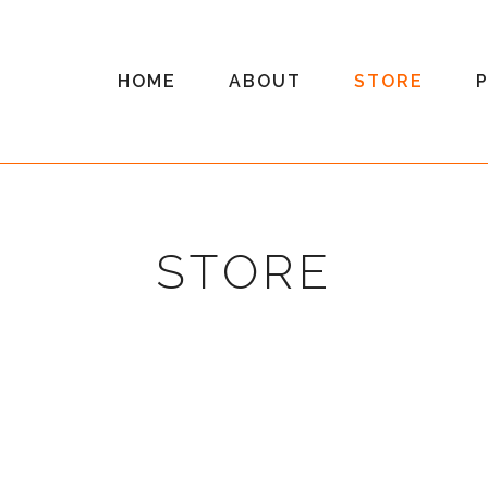
HOME
ABOUT
STORE
STORE